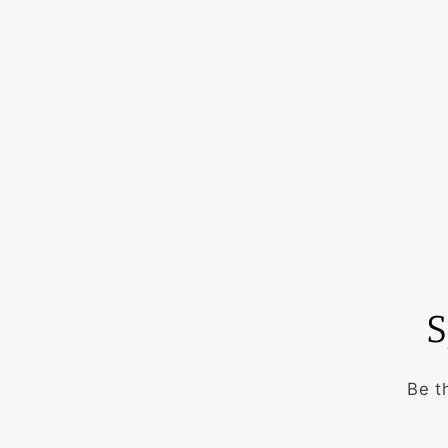
S
Be t