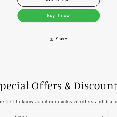
A
A
Buy it now
Share
pecial Offers & Discoun
he first to know about our exclusive offers and disco