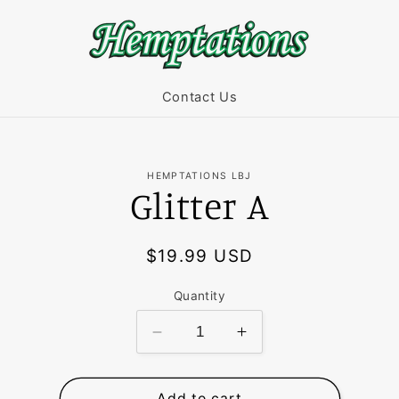
Contact Us
HEMPTATIONS LBJ
Glitter A
t
ation
Regular
$19.99 USD
price
Quantity
Decrease
Increase
quantity
quantity
for
for
Glitter
Glitter
Add to cart