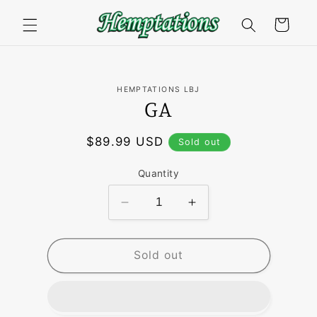
Skip to
content
Cart
Skip to
HEMPTATIONS LBJ
product
GA
information
Regular
$89.99 USD
Sold out
price
Quantity
Decrease
Increase
quantity
quantity
for
for
GA
GA
Sold out