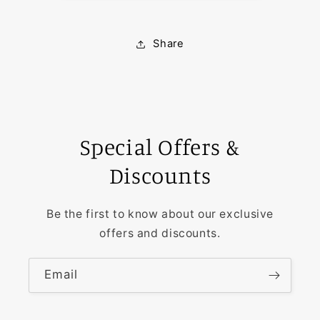
Share
Special Offers &
Discounts
Be the first to know about our exclusive
offers and discounts.
Email